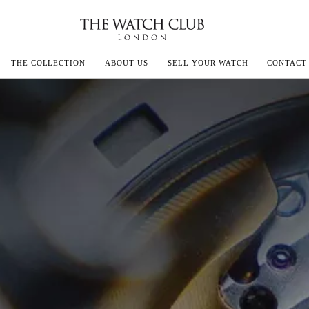
THE COLLECTION
ABOUT US
SELL YOUR WATCH
CONTACT
ECOULTRE
MILLE
IVALS