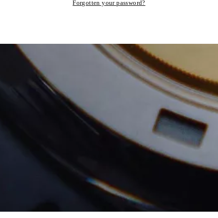
Forgotten your password?