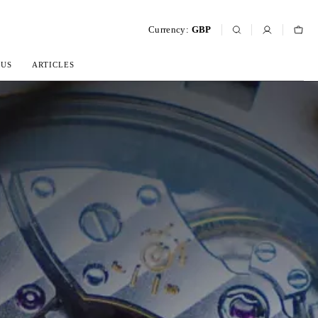
Currency:
GBP
 US
ARTICLES