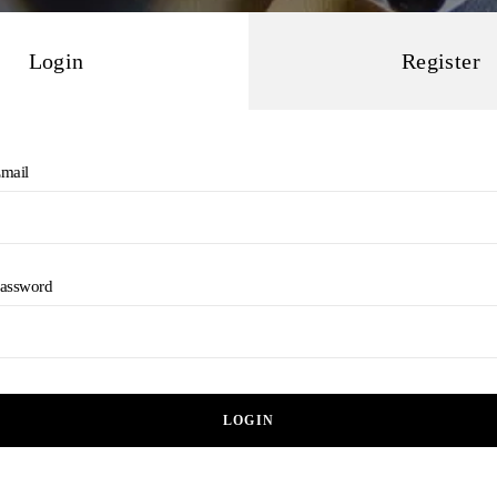
Login
Register
mail
assword
LOGIN