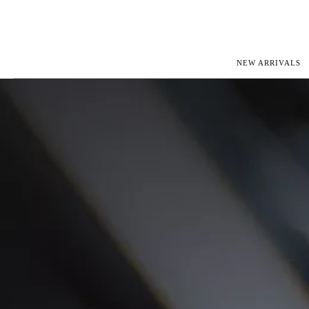
NEW ARRIVALS
ROLEX
JAEGER-L
PATEK PHILIPPE
OMEGA
AUDEMARS PIGUET
PANERAI
BLANCPAIN
PIAGET
CARTIER
RICHARD 
IWC
ZENITH
VIEW FULL COLLECTION
NEW ARR