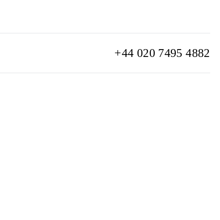
+44 020 7495 4882
info@watchclub.com
SIGN UP
Sitemap