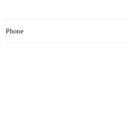
Phone
Email
Newsletter
2021© 