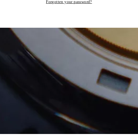
Forgotten your password?