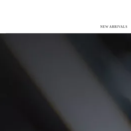
NEW ARRIVALS
ROLEX
JAEGER-L
PATEK PHILIPPE
OMEGA
AUDEMARS PIGUET
PANERAI
BLANCPAIN
PIAGET
CARTIER
RICHARD 
IWC
ZENITH
VIEW FULL COLLECTION
NEW ARR