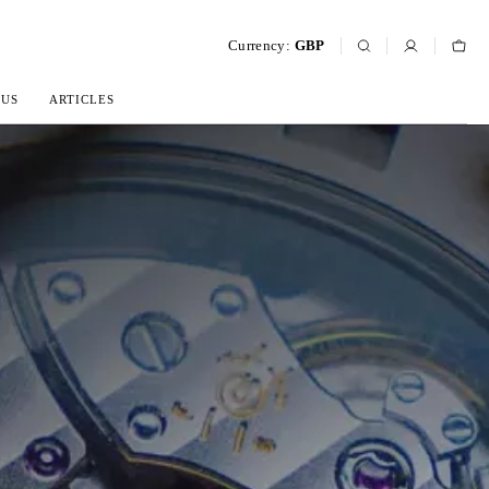
Currency:
GBP
 US
ARTICLES