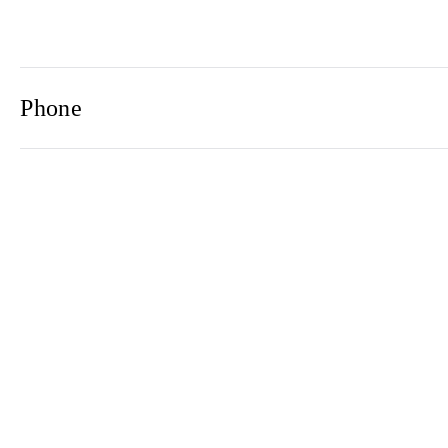
Phone
Email
Newsletter
2021© 