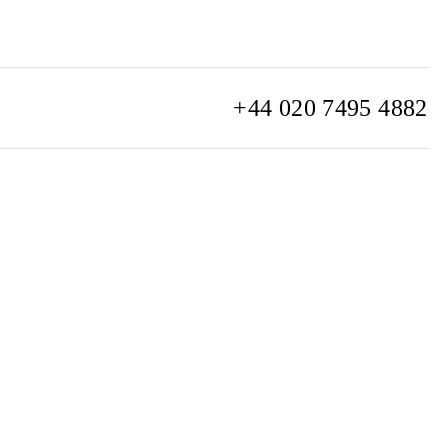
+44 020 7495 4882
info@watchclub.com
SIGN UP
Sitemap