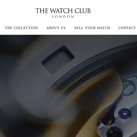
THE COLLECTION
ABOUT US
SELL YOUR WATCH
CONTACT
ECOULTRE
MILLE
IVALS