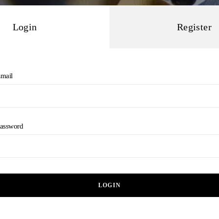
Login
Register
mail
assword
LOGIN