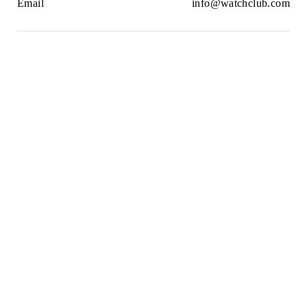
Email
info@watchclub.com
Newsletter
SIGN UP
2021© WatchClub
Cookies
Terms & Conditions
Privacy Policy
Sitemap