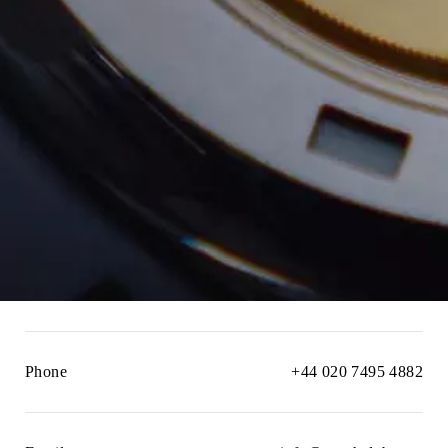
Phone
+44 020 7495 4882