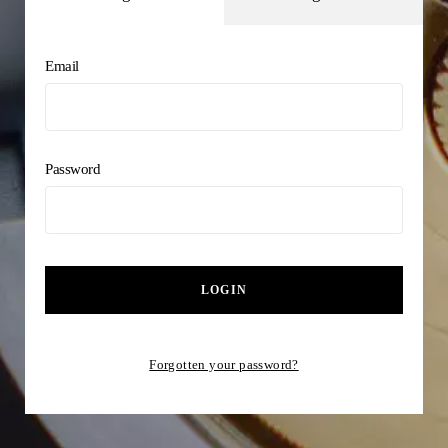
Email
Password
LOGIN
Forgotten your password?