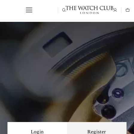
Login
Register