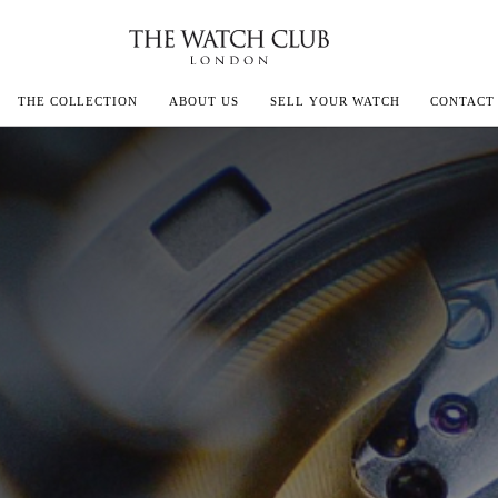
THE COLLECTION
ABOUT US
SELL YOUR WATCH
CONTACT
ECOULTRE
MILLE
IVALS