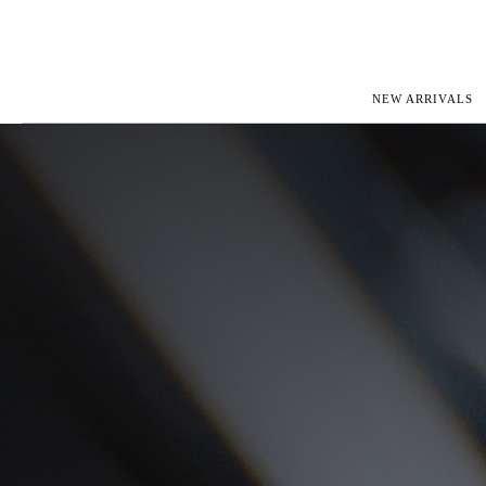
NEW ARRIVALS
ROLEX
JAEGER-L
PATEK PHILIPPE
OMEGA
AUDEMARS PIGUET
PANERAI
BLANCPAIN
PIAGET
CARTIER
RICHARD 
IWC
ZENITH
VIEW FULL COLLECTION
NEW ARR