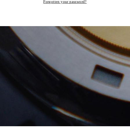
Forgotten your password?