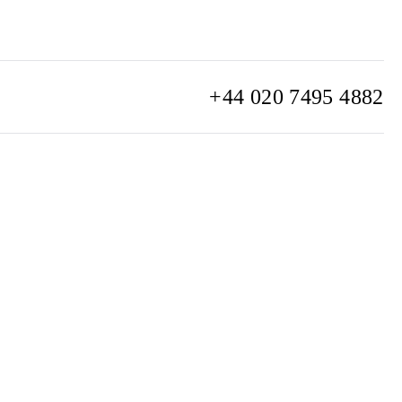
+44 020 7495 4882
info@watchclub.com
SIGN UP
Sitemap