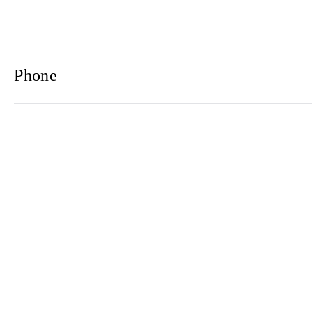
Phone
Email
Newsletter
2021© 