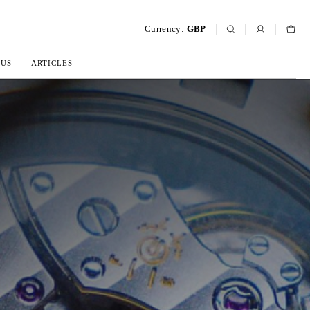
Currency:
GBP
 US
ARTICLES