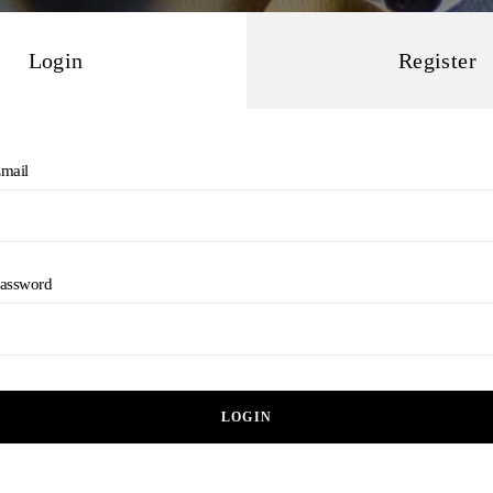
Login
Register
mail
assword
LOGIN