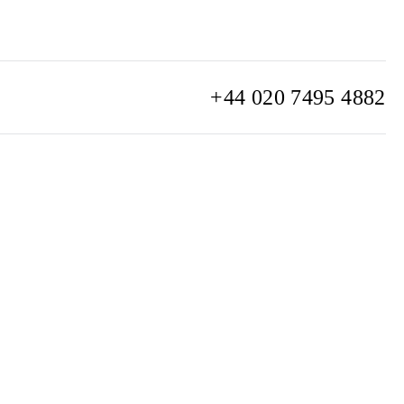
+44 020 7495 4882
info@watchclub.com
SIGN UP
Sitemap