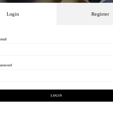
Login
Register
mail
assword
LOGIN