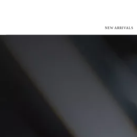
NEW ARRIVALS
ROLEX
JAEGER-L
PATEK PHILIPPE
OMEGA
AUDEMARS PIGUET
PANERAI
BLANCPAIN
PIAGET
CARTIER
RICHARD 
IWC
ZENITH
VIEW FULL COLLECTION
NEW ARR