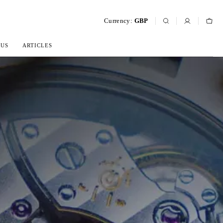
Currency:
GBP
 US
ARTICLES