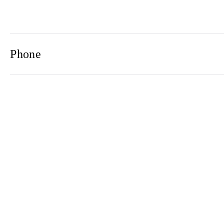
Phone
Email
Newsletter
2021© 