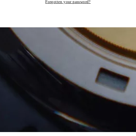
Forgotten your password?