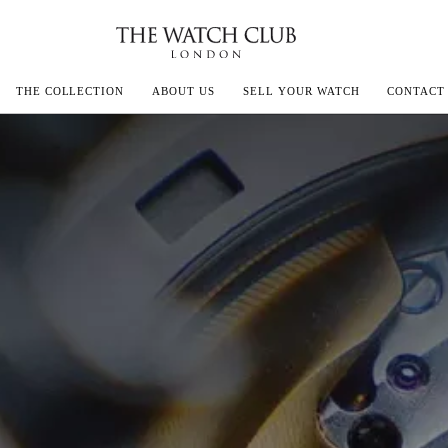
THE COLLECTION
ABOUT US
SELL YOUR WATCH
CONTACT
ECOULTRE
MILLE
IVALS